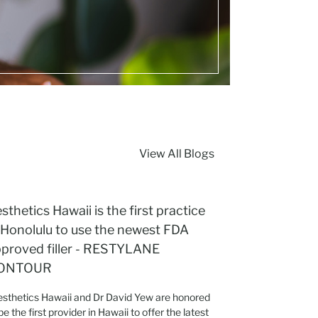
View All Blogs
sthetics Hawaii is the first practice
 Honolulu to use the newest FDA
proved filler - RESTYLANE
ONTOUR
sthetics Hawaii and Dr David Yew are honored
be the first provider in Hawaii to offer the latest