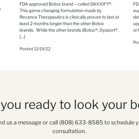
FDA approved Botox brand – called DAXXIFY®.
FDA
n
This game changing formulation made by
au
Revance Therapeutics is clinically proven to last at
de
least 2 months longer than the other Botox
up
brands. While the other brands (Botox®, Dysport®,
or 
[…]
Po
Posted 12/19/22
 you ready to look your b
d us a message or call
(808) 633-8585
to schedule 
consultation.