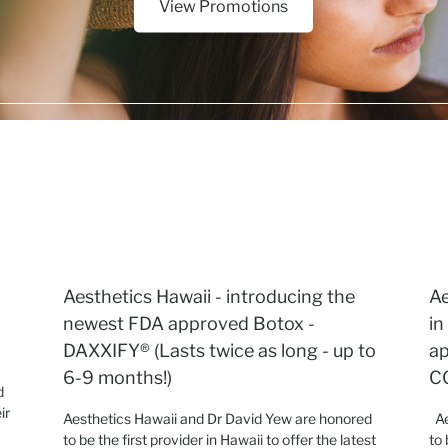
View Promotions
Aesthetics Hawaii - introducing the
Ae
newest FDA approved Botox -
in
DAXXIFY® (Lasts twice as long - up to
ap
6-9 months!)
C
d
ir
Aesthetics Hawaii and Dr David Yew are honored
Ae
.
to be the first provider in Hawaii to offer the latest
to 