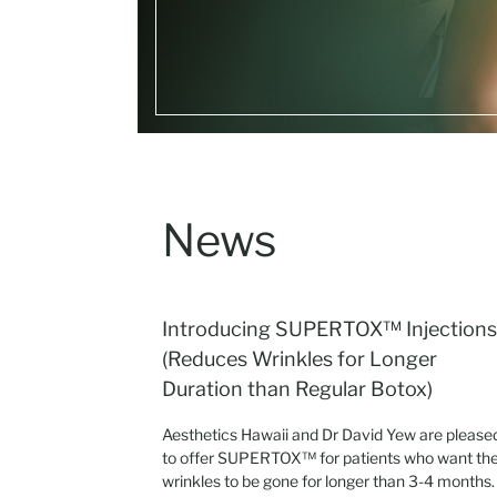
News
Introducing SUPERTOX™ Injections
(Reduces Wrinkles for Longer
Duration than Regular Botox)
Aesthetics Hawaii and Dr David Yew are please
to offer SUPERTOX™ for patients who want the
wrinkles to be gone for longer than 3-4 months