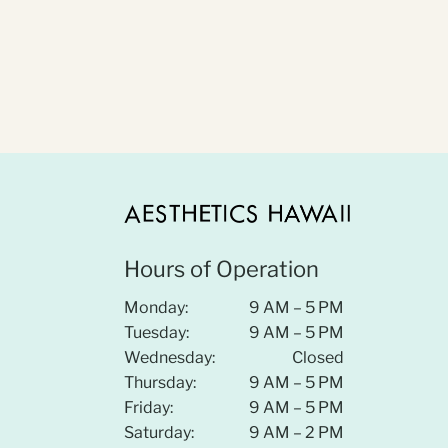
Hours of Operation
Monday:
9 AM – 5 PM
Tuesday:
9 AM – 5 PM
Wednesday:
Closed
Thursday:
9 AM – 5 PM
Friday:
9 AM – 5 PM
Saturday:
9 AM – 2 PM