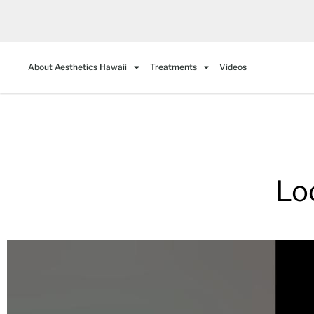
About Aesthetics Hawaii
Treatments
Videos
Lo