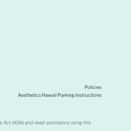
Policies
Aesthetics Hawaii Parking Instructions
es Act (ADA) and need assistance using this