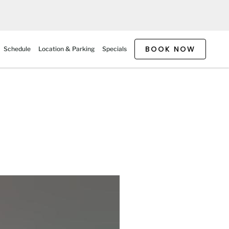
BOOK NOW
Schedule
Location & Parking
Specials