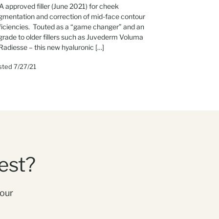
 approved filler (June 2021) for cheek
gmentation and correction of mid-face contour
ficiencies. Touted as a “game changer” and an
grade to older fillers such as Juvederm Voluma
Radiesse – this new hyaluronic […]
sted 7/27/21
est?
your