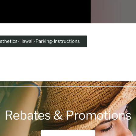
sthetics-Hawaii-Parking-Instructions
Rebates & Promotions