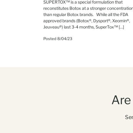
SUPERTOX™ is a special formulation that
reconstitutes Botox at a stronger concentratio
than regular Botox brands. While all the FDA
approved brands (Botox®, Dysport®, Xeomin®,
Jeuveau®) last 3-4 months, SuperTox™ […]
Posted 8/04/23
Are
Sen