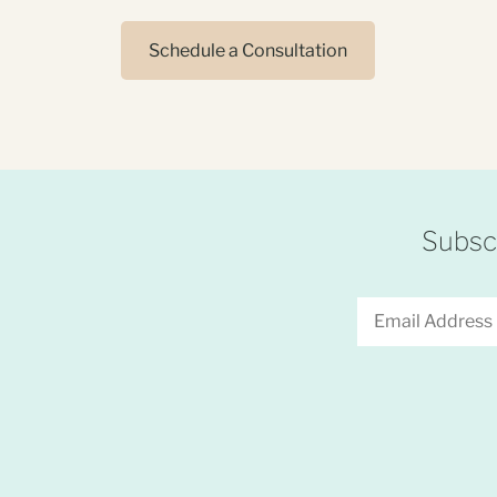
Schedule a Consultation
Subscr