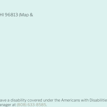
, HI 96813 (Map &
 have a disability covered under the Americans with Disabiliti
manager at
(808) 633-8585
.