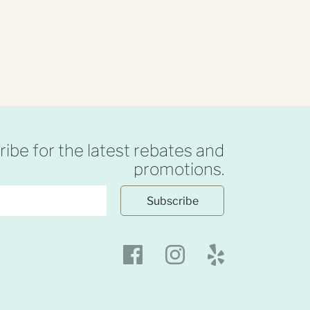
ibe for the latest rebates and
promotions.
Subscribe
Facebook
Instagram
Yelp