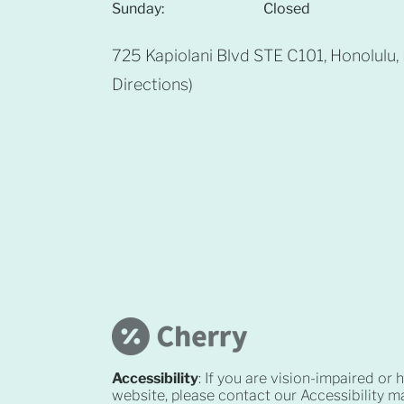
Sunday:
Closed
725 Kapiolani Blvd STE C101, Honolulu
Directions
)
Accessibility
: If you are vision-impaired or
website, please contact our Accessibility 