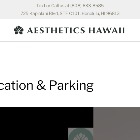
Text or Call us at (808) 633-8585
725 Kapiolani Blvd, STE C101, Honolulu, HI 96813
cation & Parking