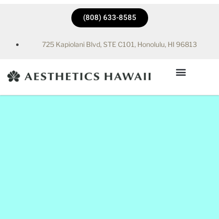
(808) 633-8585
725 Kapiolani Blvd, STE C101, Honolulu, HI 96813
Hyperbaric Chamber in Honolulu, HI | Aesthetics Hawaii