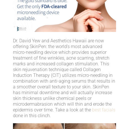
Dr. David Yew and Aesthetics Hawaii are now
offering SkinPen: the world’s most advanced
micro-needling device which provides superior
treatment of fine wrinkles, acne scarring, stretch
marks and increased collagen stimulation. This
skin rejuvenation technique called Collagen
Induction Therapy (CIT) utilizes micro-needling in
combination with anti-aging serums that results in
a smoother overall texture to your skin. SkinPen
has minimal downtime and will actually increase
skin thickness unlike chemical peels or
microdermabrasion which will thin and erode the
epidermis over time. Take a look at the
best facials
done in this clinch.