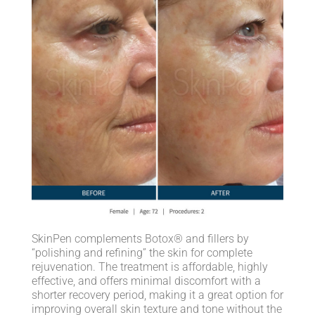
SkinPen complements Botox® and fillers by
“polishing and refining” the skin for complete
rejuvenation. The treatment is affordable, highly
effective, and offers minimal discomfort with a
shorter recovery period, making it a great option for
improving overall skin texture and tone without the