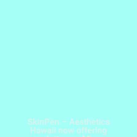
SkinPen – Aesthetics
Hawaii now offering