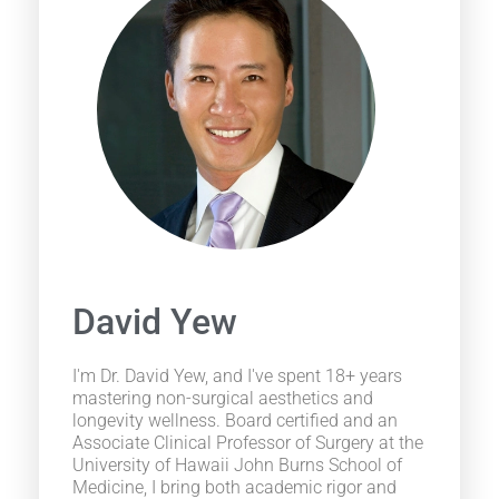
David Yew
I'm Dr. David Yew, and I've spent 18+ years
mastering non-surgical aesthetics and
longevity wellness. Board certified and an
Associate Clinical Professor of Surgery at the
University of Hawaii John Burns School of
Medicine, I bring both academic rigor and