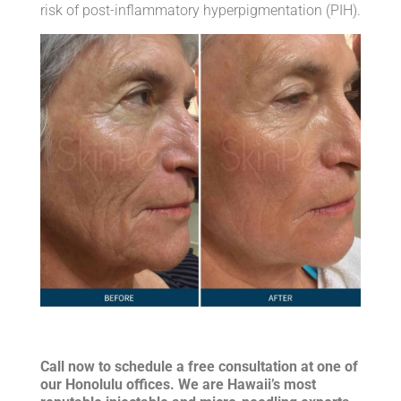
risk of post-inflammatory hyperpigmentation (PIH).
Call now to schedule a free consultation at one of
our Honolulu offices. We are Hawaii’s most