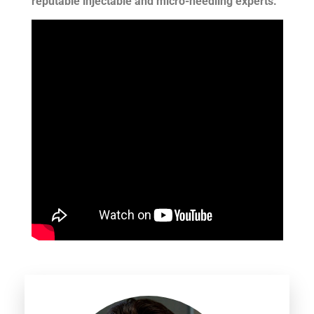
reputable injectable and micro-needling experts.