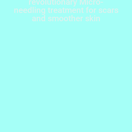
revolutionary Micro-
needling treatment for scars
and smoother skin