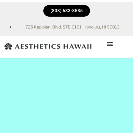
(808) 633-8585
725 Kapiolani Blvd, STE C101, Honolulu, HI 96813