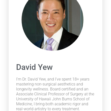
David Yew
I'm Dr. David Yew, and I've spent 18+ years
mastering non-surgical aesthetics and
longevity wellness. Board certified and an
Associate Clinical Professor of Surgery at the
University of Hawaii John Burns School of
Medicine, I bring both academic rigor and
real-world artistry to every treatment.