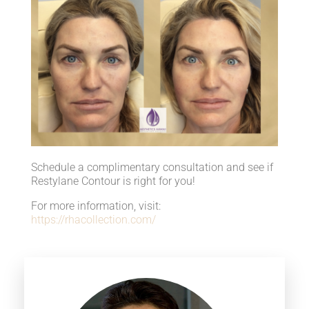
Schedule a complimentary consultation and see if
Restylane Contour is right for you!
For more information, visit:
https://rhacollection.com/