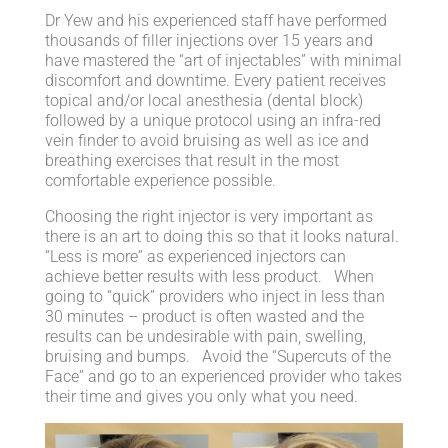
Dr Yew and his experienced staff have performed
thousands of filler injections over 15 years and
have mastered the “art of injectables” with minimal
discomfort and downtime. Every patient receives
topical and/or local anesthesia (dental block)
followed by a unique protocol using an infra-red
vein finder to avoid bruising as well as ice and
breathing exercises that result in the most
comfortable experience possible.
Choosing the right injector is very important as
there is an art to doing this so that it looks natural.
“Less is more” as experienced injectors can
achieve better results with less product. When
going to “quick” providers who inject in less than
30 minutes – product is often wasted and the
results can be undesirable with pain, swelling,
bruising and bumps. Avoid the “Supercuts of the
Face” and go to an experienced provider who takes
their time and gives you only what you need.