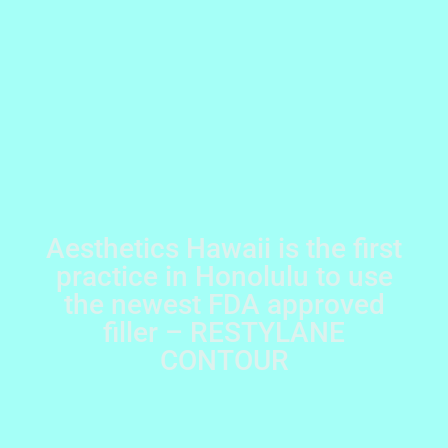
Aesthetics Hawaii is the first
practice in Honolulu to use
the newest FDA approved
filler – RESTYLANE
CONTOUR