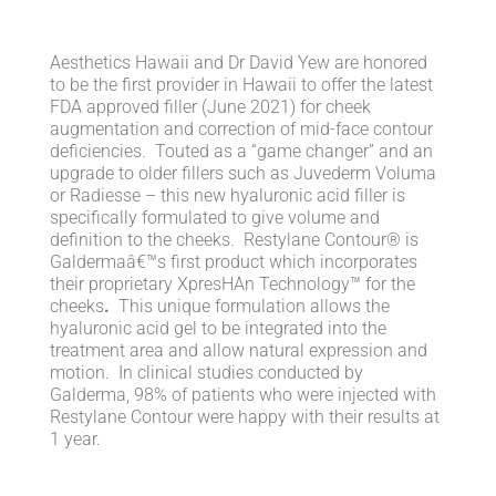
Aesthetics Hawaii and Dr David Yew are honored
to be the first provider in Hawaii to offer the latest
FDA approved filler (June 2021) for cheek
augmentation and correction of mid-face contour
deficiencies. Touted as a “game changer” and an
upgrade to older fillers such as Juvederm Voluma
or Radiesse – this new hyaluronic acid filler is
specifically formulated to give volume and
definition to the cheeks. Restylane Contour® is
Galdermaâ€™s first product which incorporates
their proprietary XpresHAn Technology™ for the
cheeks
.
This unique formulation allows the
hyaluronic acid gel to be integrated into the
treatment area and allow natural expression and
motion. In clinical studies conducted by
Galderma, 98% of patients who were injected with
Restylane Contour were happy with their results at
1 year.