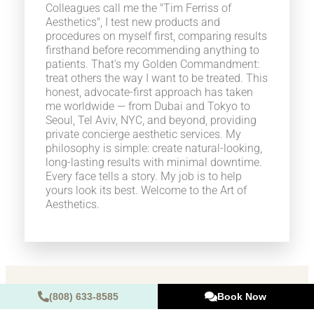
Colleagues call me the "Tim Ferriss of
Aesthetics", I test new products and
procedures on myself first, comparing results
firsthand before recommending anything to
patients. That's my Golden Commandment:
treat others the way I want to be treated. This
honest, advocate-first approach has taken
me worldwide — from Dubai and Tokyo to
Seoul, Tel Aviv, NYC, and beyond, providing
private concierge aesthetic services. My
philosophy is simple: create natural-looking,
long-lasting results with minimal downtime.
Every face tells a story. My job is to help
yours look its best. Welcome to the Art of
Aesthetics.
(808) 633-8585
Book Now
Are you ready to look