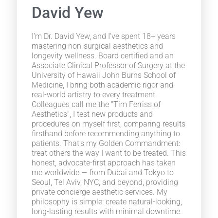
David Yew
I'm Dr. David Yew, and I've spent 18+ years
mastering non-surgical aesthetics and
longevity wellness. Board certified and an
Associate Clinical Professor of Surgery at the
University of Hawaii John Burns School of
Medicine, I bring both academic rigor and
real-world artistry to every treatment.
Colleagues call me the "Tim Ferriss of
Aesthetics", I test new products and
procedures on myself first, comparing results
firsthand before recommending anything to
patients. That's my Golden Commandment:
treat others the way I want to be treated. This
honest, advocate-first approach has taken
me worldwide — from Dubai and Tokyo to
Seoul, Tel Aviv, NYC, and beyond, providing
private concierge aesthetic services. My
philosophy is simple: create natural-looking,
long-lasting results with minimal downtime.