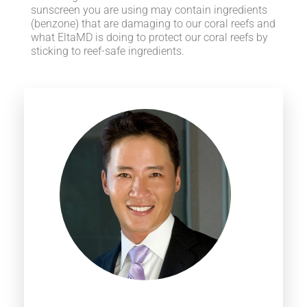
sunscreen you are using may contain ingredients
(benzone) that are damaging to our coral reefs and
what EltaMD is doing to protect our coral reefs by
sticking to reef-safe ingredients.