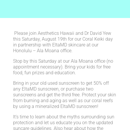
Please join Aesthetics Hawaii and Dr David Yew
this Saturday, August 19th for our Coral Keiki day
in partnership with EltaMD skincare at our
Honolulu – Ala Moana office.
Stop by this Saturday at our Ala Moana office (no
appointment necessary). Bring your kids for free
food, fun prizes and education.
Bring in your old used sunscreen to get 50% off
any EltaMD sunscreen, or purchase two
sunscreens and get the third free. Protect your skin
from burning and aging as well as our coral reefs
by using a mineralized EltaMD sunscreen!
It’s time to learn about the myths surrounding sun
protection and let us educate you on the updated
suncare guidelines. Also hear about how the