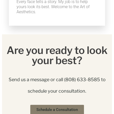
Every face tells a story. My job is to help
yours look its best. Welcome to the Art of
Aesthetics.
Are you ready to look
your best?
Send us a message or call
(808) 633-8585
to
schedule your consultation.
Schedule a Consultation