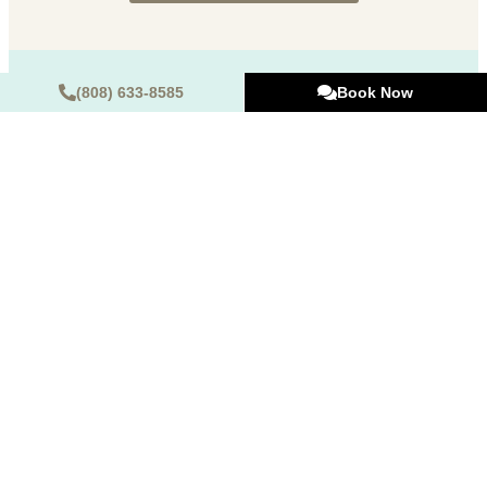
(808) 633-8585
Book Now
Hours of Operation
Monday:
9 AM – 5 PM
Tuesday:
9 AM – 5 PM
Wednesday:
Closed
Thursday:
9 AM – 5 PM
Friday:
9 AM – 5 PM
Saturday:
9 AM – 2 PM
Sunday:
Closed
725 Kapiolani Blvd STE C101, Honolulu, HI 96813
(Map & Directions)