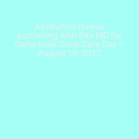
Aesthetics Hawaii
partnering with Elta MD for
Oahu Keiki Coral Care Day –
August 19, 2017