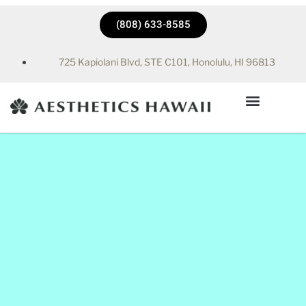
(808) 633-8585
725 Kapiolani Blvd, STE C101, Honolulu, HI 96813
Hyperbaric Chamber in Honolulu, HI | Aesthetics Hawaii